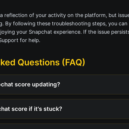
 reflection of your activity on the platform, but issu
g. By following these troubleshooting steps, you can
oying your Snapchat experience. If the issue persists
Support for help.
sked Questions (FAQ)
pchat score updating?
hat score if it's stuck?