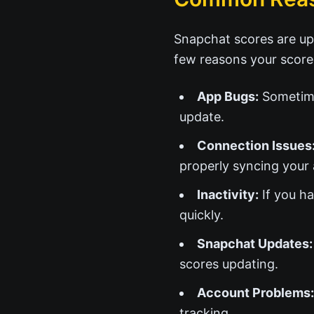
Snapchat scores are up
few reasons your score
App Bugs:
Sometime
update.
Connection Issues
properly syncing your a
Inactivity:
If you ha
quickly.
Snapchat Updates:
scores updating.
Account Problems:
tracking.