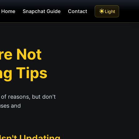
Home
Snapchat Guide
Contact
Light
re Not
ng Tips
 of reasons, but don't
uses and
sn't Updating