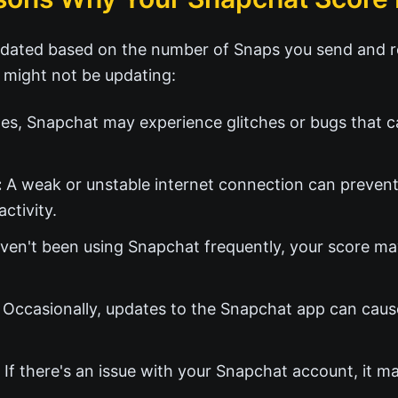
dated based on the number of Snaps you send and re
 might not be updating:
s, Snapchat may experience glitches or bugs that c
:
A weak or unstable internet connection can preven
ctivity.
ven't been using Snapchat frequently, your score ma
Occasionally, updates to the Snapchat app can caus
If there's an issue with your Snapchat account, it m