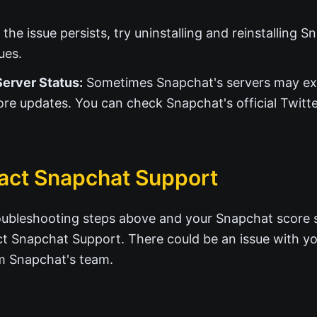
 the issue persists, try uninstalling and reinstalling 
ues.
erver Status:
Sometimes Snapchat's servers may ex
ore updates. You can check Snapchat's official Twitte
act Snapchat Support
troubleshooting steps above and your Snapchat score sti
ct Snapchat Support. There could be an issue with yo
om Snapchat's team.