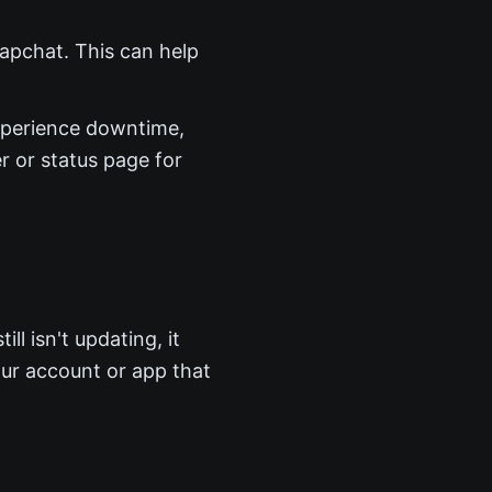
Snapchat. This can help
perience downtime,
r or status page for
ll isn't updating, it
ur account or app that