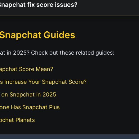
Snapchat fix score issues?
 Snapchat Guides
t in 2025? Check out these related guides:
apchat Score Mean?
s Increase Your Snapchat Score?
d on Snapchat in 2025
eone Has Snapchat Plus
pchat Planets