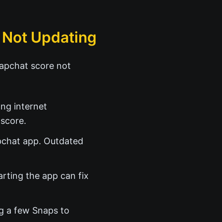
 Not Updating
napchat score not
ng internet
score.
apchat app. Outdated
rting the app can fix
ng a few Snaps to