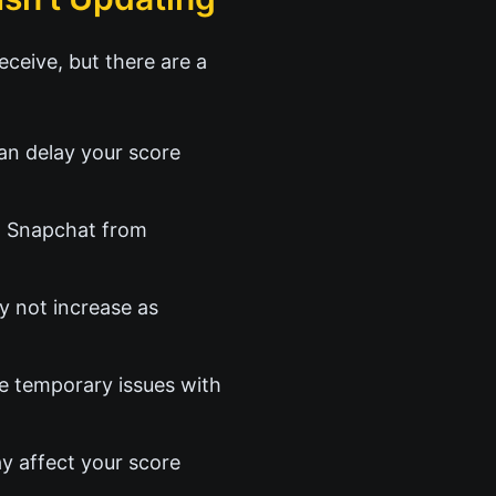
ceive, but there are a
an delay your score
t Snapchat from
y not increase as
e temporary issues with
ay affect your score