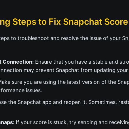
ng Steps to Fix Snapchat Score
eps to troubleshoot and resolve the issue of your S
t Connection:
Ensure that you have a stable and stro
nnection may prevent Snapchat from updating your 
ake sure you are using the latest version of the Sn
rformance issues.
se the Snapchat app and reopen it. Sometimes, resta
Snaps:
If your score is stuck, try sending and receivi