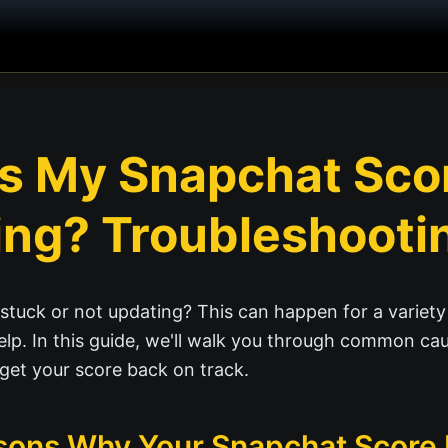
s My Snapchat Sco
ng? Troubleshooti
stuck or not updating? This can happen for a variety
elp. In this guide, we'll walk you through common ca
 get your score back on track.
ns Why Your Snapchat Score I