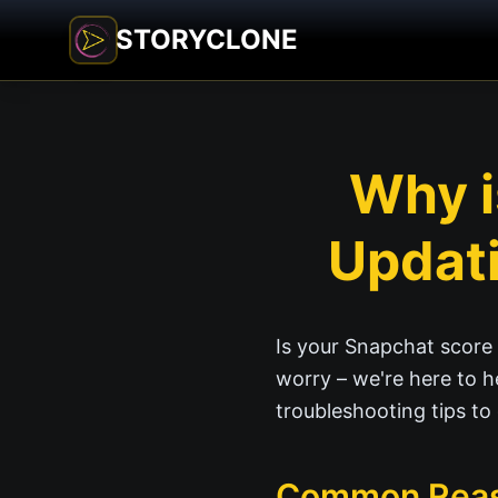
STORYCLONE
Why i
Updati
Is your Snapchat score 
worry – we're here to h
troubleshooting tips to
Common Reaso