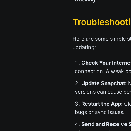
Troubleshooti
Here are some simple st
updating:
Check Your Interne
connection. A weak co
Update Snapchat:
M
versions can cause pe
Restart the App:
Clo
bugs or sync issues.
Send and Receive 