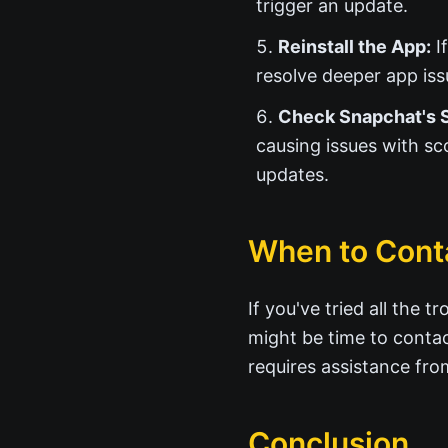
trigger an update.
Reinstall the App:
If
resolve deeper app iss
Check Snapchat's S
causing issues with sc
updates.
When to Cont
If you've tried all the 
might be time to conta
requires assistance fr
Conclusion