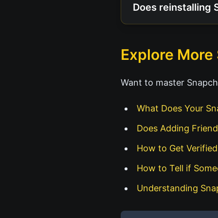
Does reinstalling 
Explore More
Want to master Snapcha
What Does Your Sn
Does Adding Friend
How to Get Verifie
How to Tell if Som
Understanding Sna