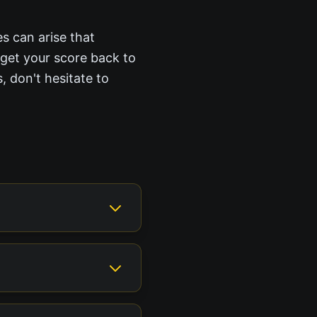
es can arise that
 get your score back to
, don't hesitate to