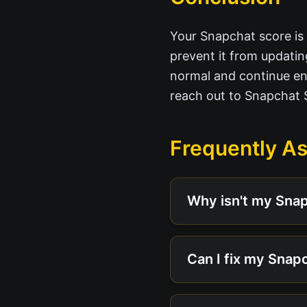
Your Snapchat score is a
prevent it from updatin
normal and continue enj
reach out to Snapchat 
Frequently A
Why isn't my Sna
Can I fix my Snapc